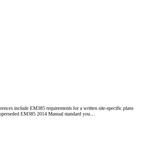
rences include EM385 requirements for a written site-specific plans
 now superseded EM385 2014 Manual standard you…