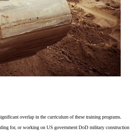
gnificant overlap in the curriculum of these training programs.
bidding for, or working on US government DoD military construction