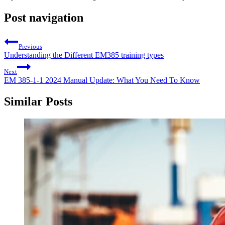
Post navigation
Previous
Understanding the Different EM385 training types
Next
EM 385-1-1 2024 Manual Update: What You Need To Know
Similar Posts