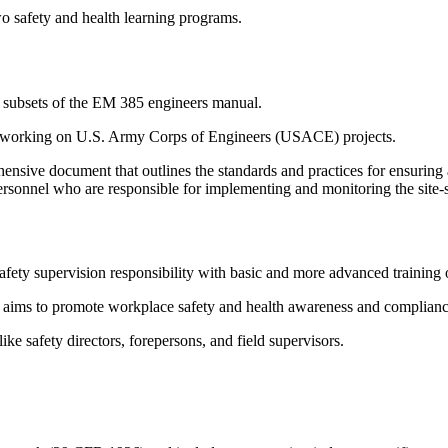
two safety and health learning programs.
ver subsets of the EM 385 engineers manual.
ors working on U.S. Army Corps of Engineers (USACE) projects.
nsive document that outlines the standards and practices for ensurin
rsonnel who are responsible for implementing and monitoring the site-sp
fety supervision responsibility with basic and more advanced training 
 aims to promote workplace safety and health awareness and complian
ike safety directors, forepersons, and field supervisors.