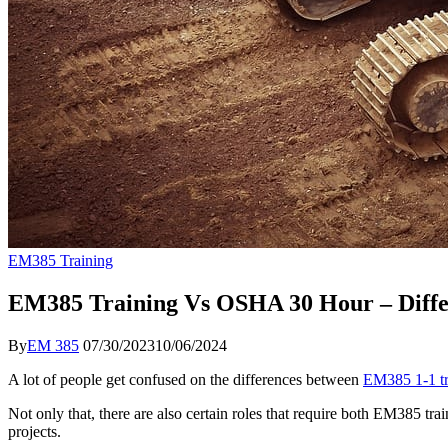
EM385 Training
EM385 Training Vs OSHA 30 Hour – Diffe
By
EM 385
07/30/2023
10/06/2024
A lot of people get confused on the differences between
EM385 1-1 tr
Not only that, there are also certain roles that require both EM385 
projects.