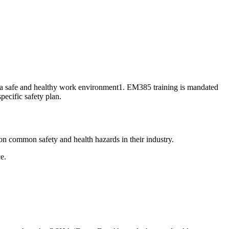
g a safe and healthy work environment1. EM385 training is mandated
ecific safety plan.
on common safety and health hazards in their industry.
ce.