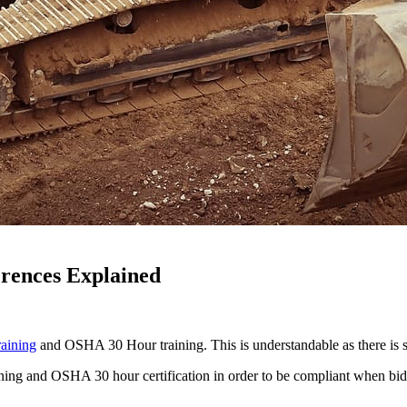
rences Explained
aining
and OSHA 30 Hour training. This is understandable as there is si
training and OSHA 30 hour certification in order to be compliant when 