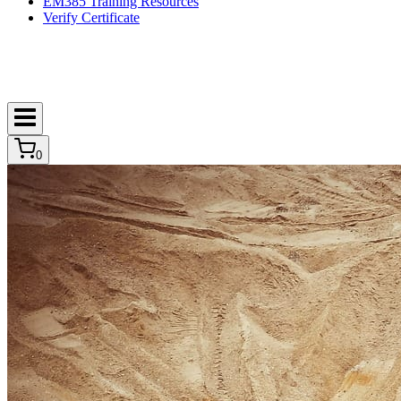
EM385 Training Resources
Verify Certificate
0