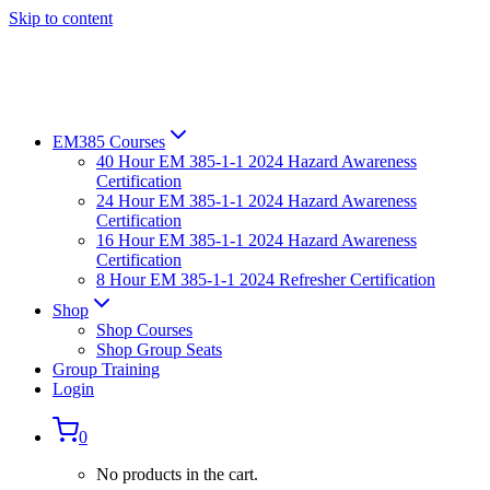
Skip to content
EM385 Courses
40 Hour EM 385-1-1 2024 Hazard Awareness
Certification
24 Hour EM 385-1-1 2024 Hazard Awareness
Certification
16 Hour EM 385-1-1 2024 Hazard Awareness
Certification
8 Hour EM 385-1-1 2024 Refresher Certification
Shop
Shop Courses
Shop Group Seats
Group Training
Login
0
No products in the cart.