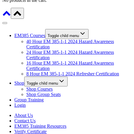
No products in the cart.
EM385 Courses
Toggle child menu
40 Hour EM 385-1-1 2024 Hazard Awareness
Certification
24 Hour EM 385-1-1 2024 Hazard Awareness
Certification
16 Hour EM 385-1-1 2024 Hazard Awareness
Certification
8 Hour EM 385-1-1 2024 Refresher Certification
Shop
Toggle child menu
Shop Courses
Shop Group Seats
Group Training
Login
About Us
Contact Us
EM385 Training Resources
Verify Certificate