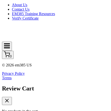
About Us
Contact Us
EM385 Training Resources
Verify Certificate
0
© 2026 em385 US
Privacy Policy
Terms
Review Cart