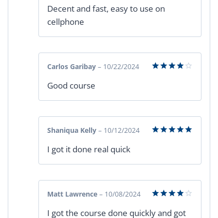
Rated
5
Decent and fast, easy to use on
out of 5
cellphone
Carlos Garibay
–
10/22/2024
Rated
4
Good course
out of 5
Shaniqua Kelly
–
10/12/2024
Rated
5
I got it done real quick
out of 5
Matt Lawrence
–
10/08/2024
Rated
4
I got the course done quickly and got
out of 5