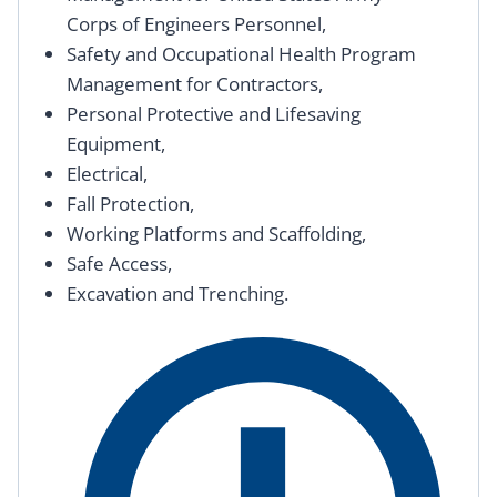
Corps of Engineers Personnel,
Safety and Occupational Health Program
Management for Contractors,
Personal Protective and Lifesaving
Equipment,
Electrical,
Fall Protection,
Working Platforms and Scaffolding,
Safe Access,
Excavation and Trenching.