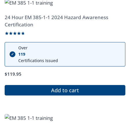
24 Hour EM 385-1-1 2024 Hazard Awareness
Certification
Rated
4.67
Over
out of 5
119
✓
Certifications Issued
$
119.95
Add to cart