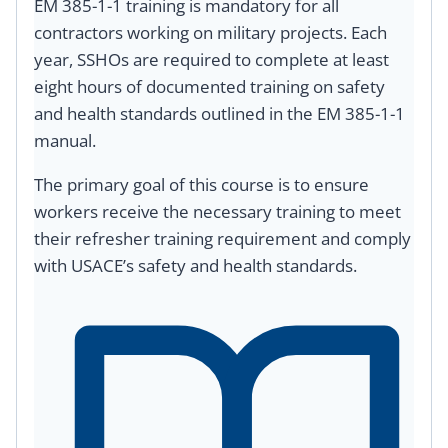
EM 385-1-1 training is mandatory for all
contractors working on military projects. Each
year, SSHOs are required to complete at least
eight hours of documented training on safety
and health standards outlined in the EM 385-1-1
manual.
The primary goal of this course is to ensure
workers receive the necessary training to meet
their refresher training requirement and comply
with USACE’s safety and health standards.