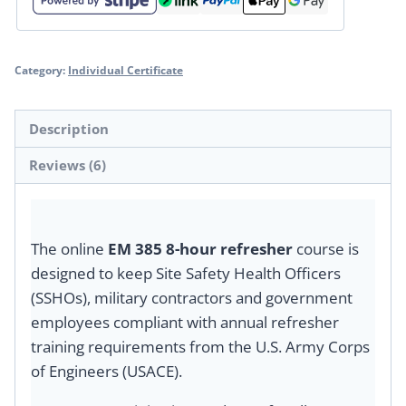
Category:
Individual Certificate
Description
Reviews (6)
The online
EM 385 8-hour refresher
course is
designed to keep Site Safety Health Officers
(SSHOs), military contractors and government
employees compliant with annual refresher
training requirements from the U.S. Army Corps
of Engineers (USACE).