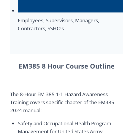
Employees, Supervisors, Managers,
Contractors, SSHO’s
EM385 8 Hour Course Outline
The 8-Hour EM 385 1-1 Hazard Awareness
Training covers specific chapter of the EM385
2024 manual:
Safety and Occupational Health Program
Management for United States Army