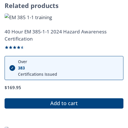
Related products
40 Hour EM 385-1-1 2024 Hazard Awareness
Certification
Rated
4.33
Over
out of 5
383
✓
Certifications Issued
$
169.95
Add to cart