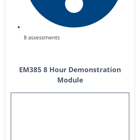
8 assessments
EM385 8 Hour Demonstration
Module