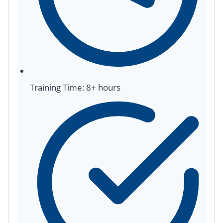
Training Time: 8+ hours