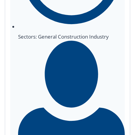
Sectors: General Construction Industry