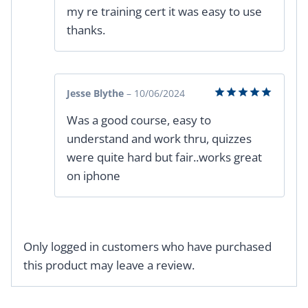
my re training cert it was easy to use
thanks.
Jesse Blythe
–
10/06/2024
Rated
5
Was a good course, easy to
out of 5
understand and work thru, quizzes
were quite hard but fair..works great
on iphone
Only logged in customers who have purchased
this product may leave a review.