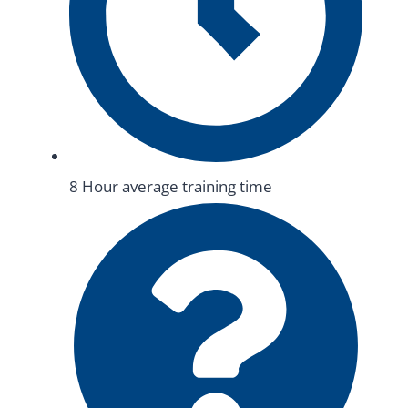
8 Hour average training time