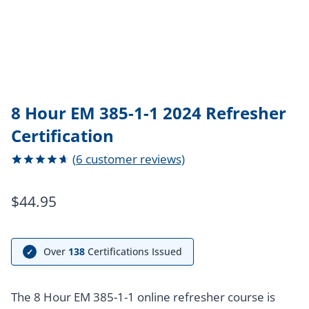
8 Hour EM 385-1-1 2024 Refresher
Certification
(
6
customer reviews)
Rated
6
4.67
out
$
44.95
of 5
based on
customer
ratings
Over
138
Certifications Issued
✓
The 8 Hour EM 385-1-1 online refresher course is