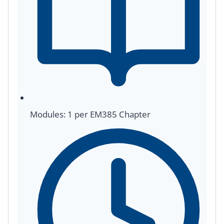
Modules: 1 per EM385 Chapter