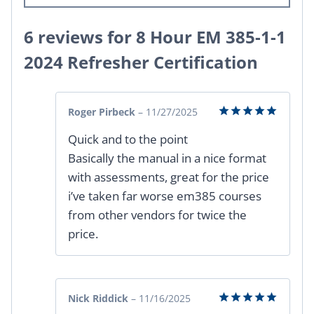
6 reviews for
8 Hour EM 385-1-1
2024 Refresher Certification
Roger Pirbeck
–
11/27/2025
Rated
5
Quick and to the point
out of 5
Basically the manual in a nice format
with assessments, great for the price
i’ve taken far worse em385 courses
from other vendors for twice the
price.
Nick Riddick
–
11/16/2025