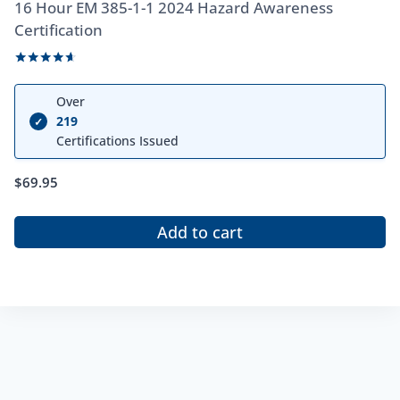
16 Hour EM 385-1-1 2024 Hazard Awareness
Certification
Rated
4.50
Over
out of 5
219
✓
Certifications Issued
$
69.95
Add to cart