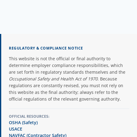
REGULATORY & COMPLIANCE NOTICE
This website is not the official or final authority to
determine employer compliance responsibilities, which
are set forth in regulatory standards themselves and the
Occupational Safety and Health Act of 1970
. Because
regulations are constantly revised, you must not rely on
this website as the final authority; always refer to the
official regulations of the relevant governing authority.
OFFICIAL RESOURCES:
OSHA (Safety)
USACE
NAVFAC (Contractor Safety)