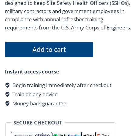
designed to keep Site Safety Health Officers (SSHOs),
military contractors and government employees in
compliance with annual refresher training
requirements from the U.S. Army Corps of Engineers.
8
Add to cart
Hour
EM
385-
Instant access course
1-
Begin training immediately after checkout
1
Train on any device
2024
Refresher
Money back guarantee
Certification
quantity
SECURE CHECKOUT