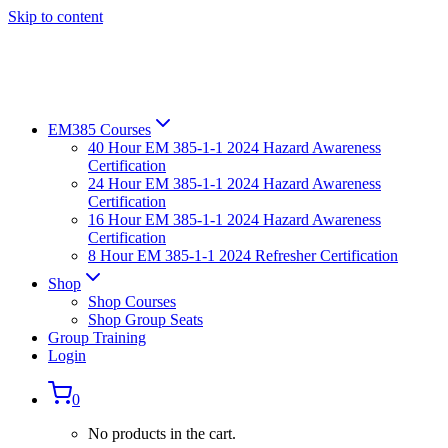
Skip to content
EM385 Courses
40 Hour EM 385-1-1 2024 Hazard Awareness
Certification
24 Hour EM 385-1-1 2024 Hazard Awareness
Certification
16 Hour EM 385-1-1 2024 Hazard Awareness
Certification
8 Hour EM 385-1-1 2024 Refresher Certification
Shop
Shop Courses
Shop Group Seats
Group Training
Login
0
No products in the cart.