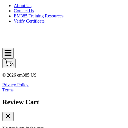
About Us
Contact Us
EM385 Training Resources
Verify Certificate
0
© 2026 em385 US
Privacy Policy
Terms
Review Cart