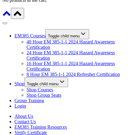
No products in the cart.
EM385 Courses
Toggle child menu
40 Hour EM 385-1-1 2024 Hazard Awareness
Certification
24 Hour EM 385-1-1 2024 Hazard Awareness
Certification
16 Hour EM 385-1-1 2024 Hazard Awareness
Certification
8 Hour EM 385-1-1 2024 Refresher Certification
Shop
Toggle child menu
Shop Courses
Shop Group Seats
Group Training
Login
About Us
Contact Us
EM385 Training Resources
Verify Certificate